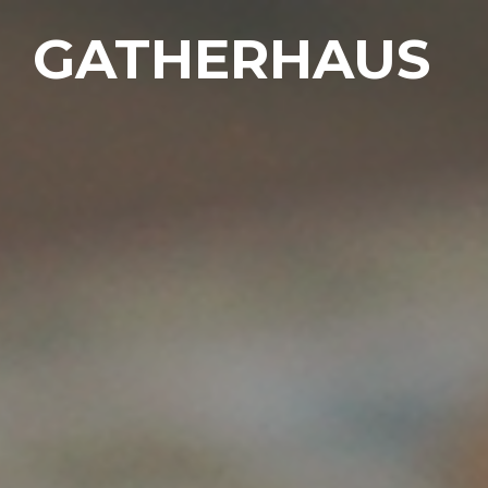
GATHERHAUS