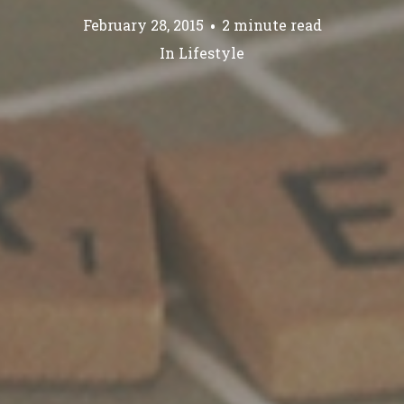
February 28, 2015
2 minute read
In
Lifestyle