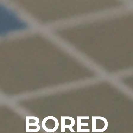
BORED