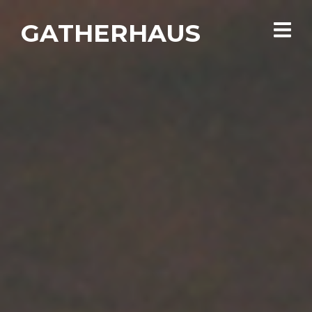
GATHERHAUS