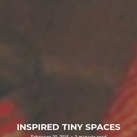
INSPIRED TINY SPACES
February 20, 2015
3 minute read