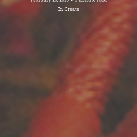
In
Create