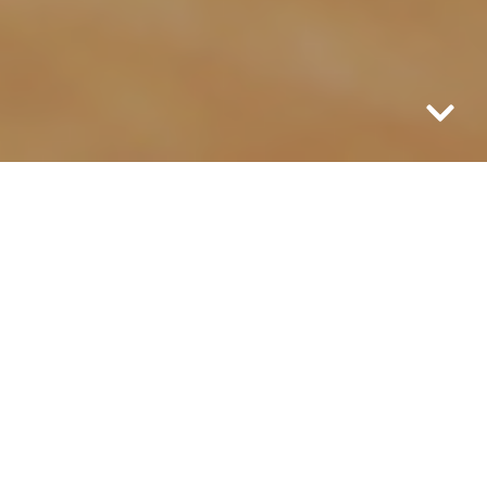
I love coffee. The smell drifts through the
air, so unique and warm and inviting it
can not be mistaken for anything else. I
love the sound of it dripping and gurgling
while it brews with its promise of
warming me from the inside out and
purging all my tiredness while it breaks in