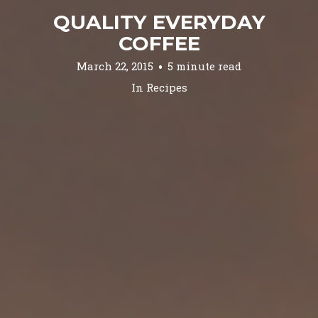
QUALITY EVERYDAY
COFFEE
March 22, 2015
5 minute read
In
Recipes