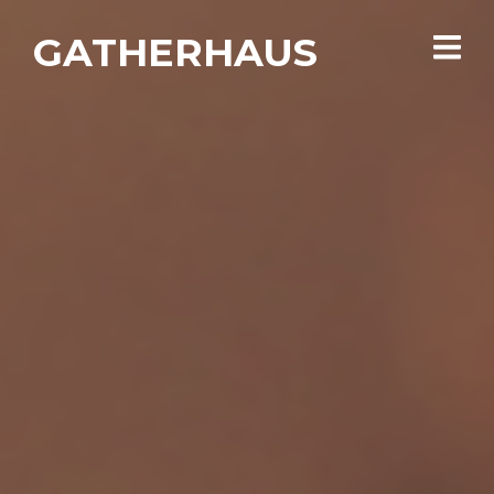
GATHERHAUS