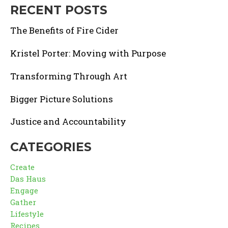
RECENT POSTS
The Benefits of Fire Cider
Kristel Porter: Moving with Purpose
Transforming Through Art
Bigger Picture Solutions
Justice and Accountability
CATEGORIES
Create
Das Haus
Engage
Gather
Lifestyle
Recipes