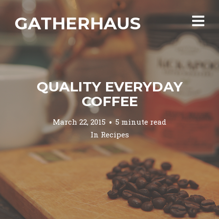
GATHERHAUS
QUALITY EVERYDAY
COFFEE
March 22, 2015
5 minute read
In
Recipes