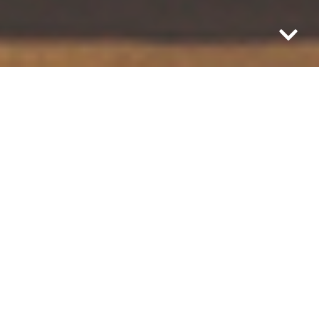
What is life if we aren’t taking the time to
be in it?
Today, find a moment. Take a pause. See