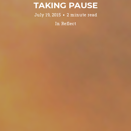
TAKING PAUSE
July 19, 2015
2 minute read
In
Reflect