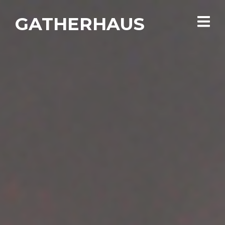
GATHERHAUS