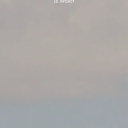
In
Reflect