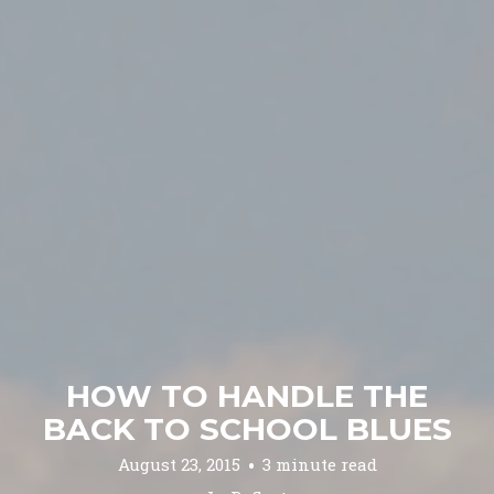
HOW TO HANDLE THE
BACK TO SCHOOL BLUES
August 23, 2015
3 minute read