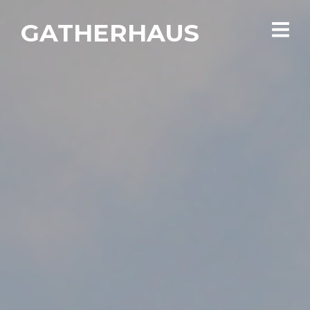
GATHERHAUS