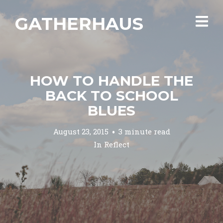
GATHERHAUS
HOW TO HANDLE THE
BACK TO SCHOOL
BLUES
August 23, 2015
3 minute read
In
Reflect