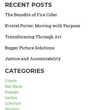
RECENT POSTS
The Benefits of Fire Cider
Kristel Porter: Moving with Purpose
Transforming Through Art
Bigger Picture Solutions
Justice and Accountability
CATEGORIES
Create
Das Haus
Engage
Gather
Lifestyle
Recipes