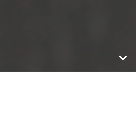
In the spirit of the
Danish Hygge
, and
Gatherhaus’ core value of intentionally
living with simplicity, we are moving
away from a blog each week this holiday