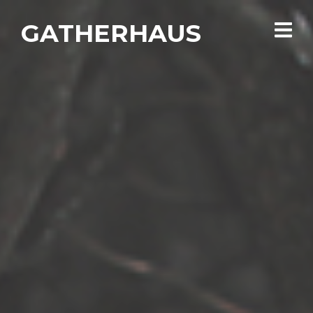
GATHERHAUS