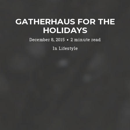
GATHERHAUS FOR THE
HOLIDAYS
December 8, 2015
2 minute read
In
Lifestyle