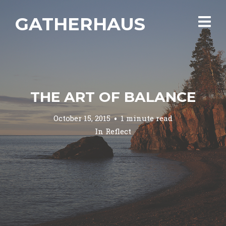
GATHERHAUS
THE ART OF BALANCE
October 15, 2015
1 minute read
In
Reflect