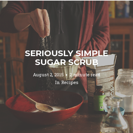
SERIOUSLY SIMPLE
SUGAR SCRUB
August 2, 2015
2 minute read
In
Recipes