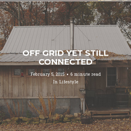
OFF GRID YET STILL
CONNECTED
February 5, 2015
6 minute read
In
Lifestyle