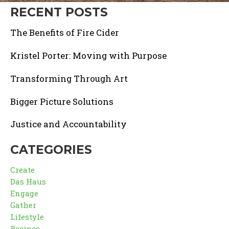
RECENT POSTS
The Benefits of Fire Cider
Kristel Porter: Moving with Purpose
Transforming Through Art
Bigger Picture Solutions
Justice and Accountability
CATEGORIES
Create
Das Haus
Engage
Gather
Lifestyle
Recipes