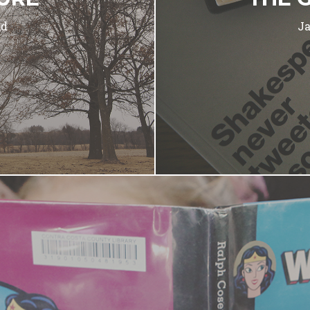
ad
Ja