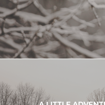
A LITTLE ADVEN