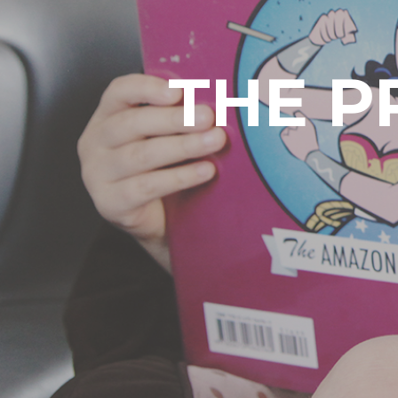
THE P