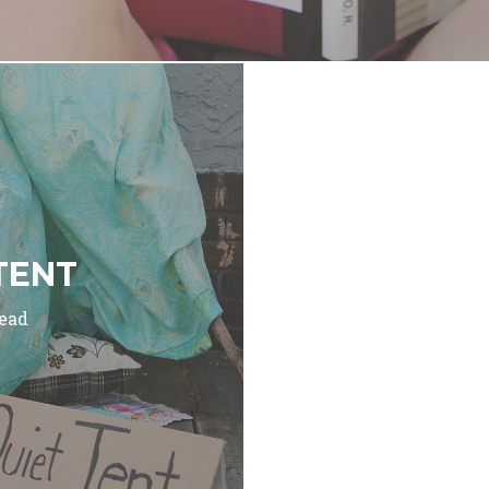
TENT
read