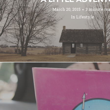
March 20, 2015
3 minute re
In
Lifestyle