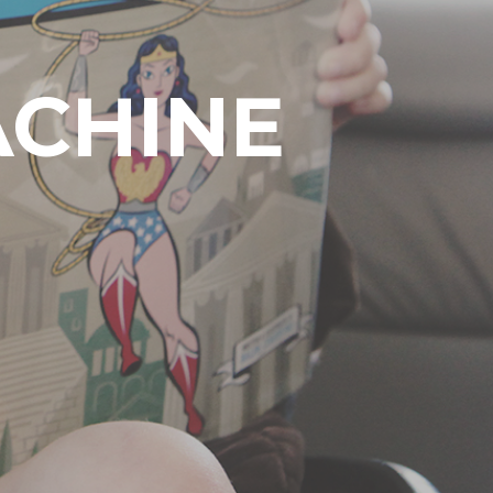
ACHINE