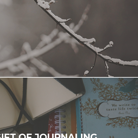
GIFT OF JOURNALING