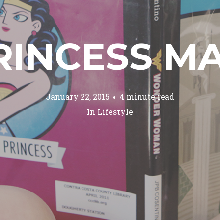
RINCESS M
January 22, 2015
4 minute read
In
Lifestyle