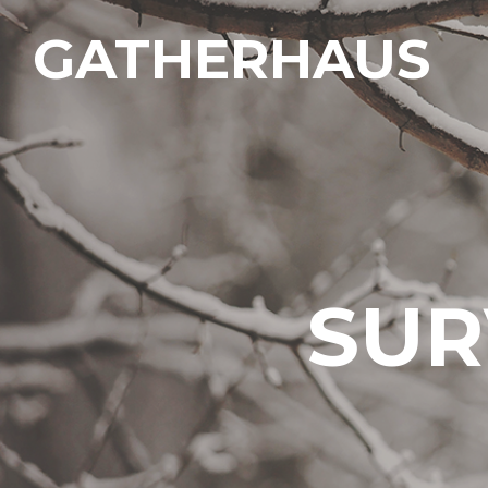
GATHERHAUS
SUR