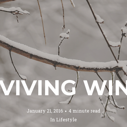
VIVING WI
January 21, 2016
4 minute read
In
Lifestyle