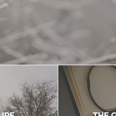
TURE
THE 