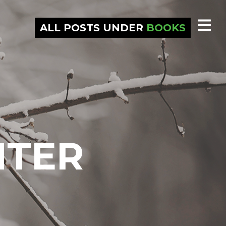
ALL POSTS UNDER
BOOKS
NTER