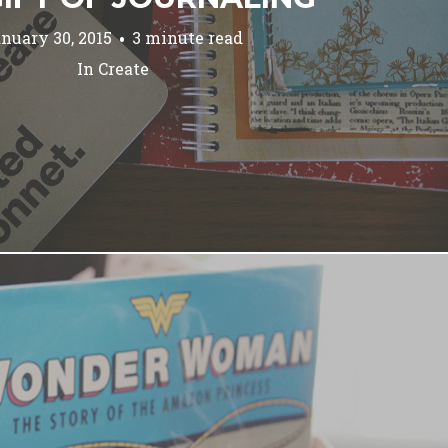
nuary 30, 2015
3 minute read
In
Create