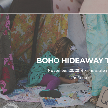
BOHO HIDEAWAY 
November 20, 2014
1 minute 
In
Create