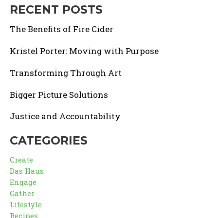
RECENT POSTS
The Benefits of Fire Cider
Kristel Porter: Moving with Purpose
Transforming Through Art
Bigger Picture Solutions
Justice and Accountability
CATEGORIES
Create
Das Haus
Engage
Gather
Lifestyle
Recipes