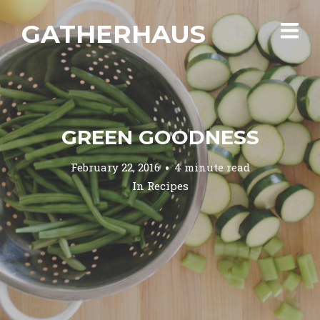
GATHERHAUS
GREEN GOODNESS
February 22, 2016
4 minute read
In
Recipes