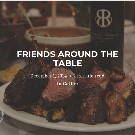
FRIENDS AROUND THE
TABLE
December 1, 2014
2 minute read
In
Gather