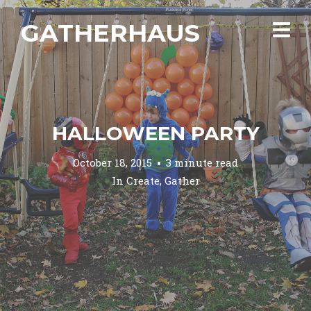
GATHERHAUS
HALLOWEEN PARTY
October 18, 2015
3 minute read
In
Create
,
Gather