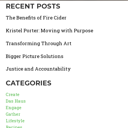
RECENT POSTS
The Benefits of Fire Cider
Kristel Porter: Moving with Purpose
Transforming Through Art
Bigger Picture Solutions
Justice and Accountability
CATEGORIES
Create
Das Haus
Engage
Gather
Lifestyle
Recipes