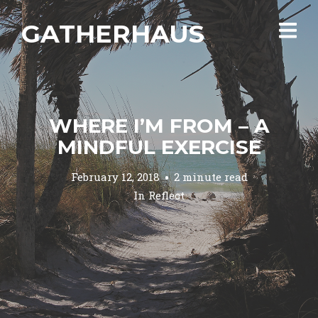
GATHERHAUS
WHERE I’M FROM – A
MINDFUL EXERCISE
February 12, 2018
2 minute read
In
Reflect