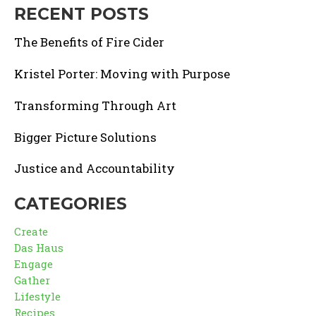
RECENT POSTS
The Benefits of Fire Cider
Kristel Porter: Moving with Purpose
Transforming Through Art
Bigger Picture Solutions
Justice and Accountability
CATEGORIES
Create
Das Haus
Engage
Gather
Lifestyle
Recipes