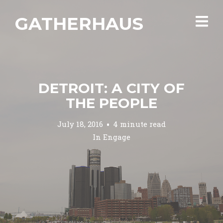
GATHERHAUS
DETROIT: A CITY OF
THE PEOPLE
July 18, 2016
4 minute read
In
Engage