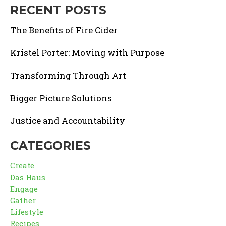
RECENT POSTS
The Benefits of Fire Cider
Kristel Porter: Moving with Purpose
Transforming Through Art
Bigger Picture Solutions
Justice and Accountability
CATEGORIES
Create
Das Haus
Engage
Gather
Lifestyle
Recipes