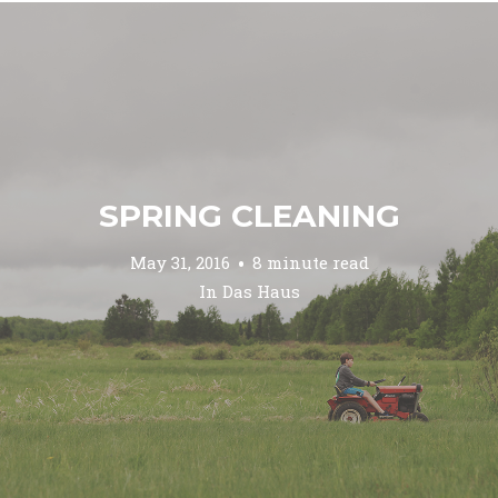
SPRING CLEANING
May 31, 2016
8 minute read
In
Das Haus