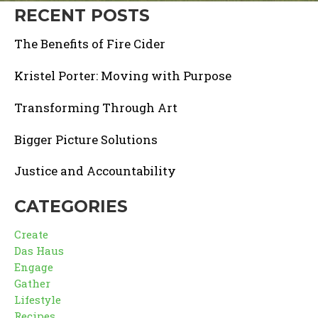
RECENT POSTS
The Benefits of Fire Cider
Kristel Porter: Moving with Purpose
Transforming Through Art
Bigger Picture Solutions
Justice and Accountability
CATEGORIES
Create
Das Haus
Engage
Gather
Lifestyle
Recipes