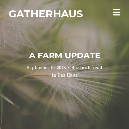
GATHERHAUS
A FARM UPDATE
September 10, 2018
4 minute read
In
Das Haus