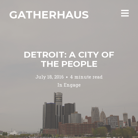
GATHERHAUS
DETROIT: A CITY OF
THE PEOPLE
July 18, 2016
4 minute read
In
Engage