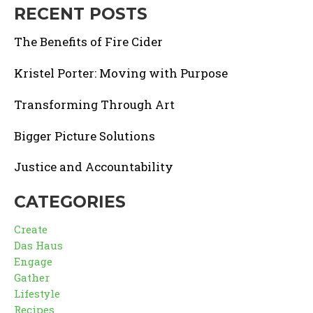
RECENT POSTS
The Benefits of Fire Cider
Kristel Porter: Moving with Purpose
Transforming Through Art
Bigger Picture Solutions
Justice and Accountability
CATEGORIES
Create
Das Haus
Engage
Gather
Lifestyle
Recipes