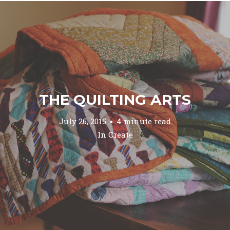
THE QUILTING ARTS
July 26, 2015
4 minute read
In
Create