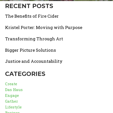
RECENT POSTS
The Benefits of Fire Cider
Kristel Porter: Moving with Purpose
Transforming Through Art
Bigger Picture Solutions
Justice and Accountability
CATEGORIES
Create
Das Haus
Engage
Gather
Lifestyle
Recipes