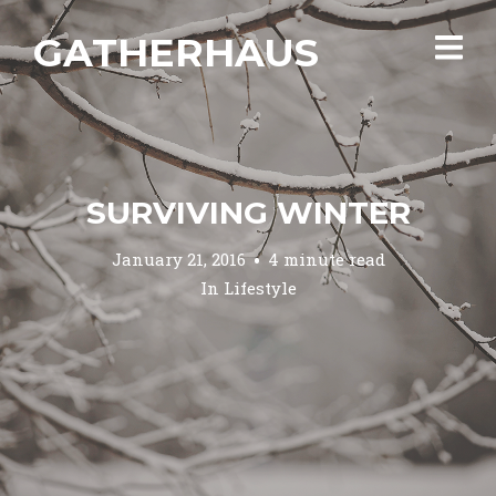
GATHERHAUS
SURVIVING WINTER
January 21, 2016
4 minute read
In
Lifestyle