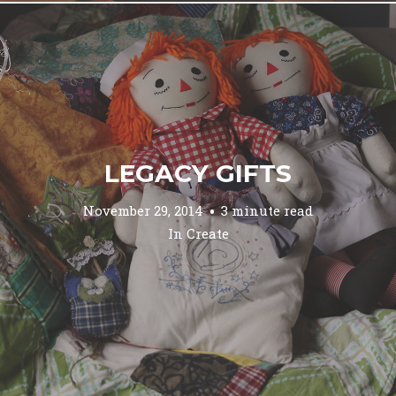
LEGACY GIFTS
November 29, 2014
3 minute read
In
Create