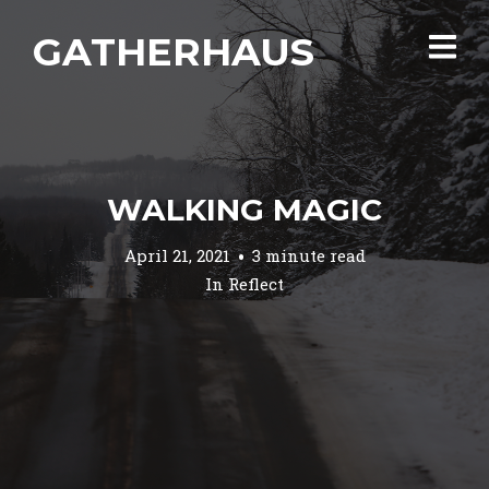
GATHERHAUS
WALKING MAGIC
April 21, 2021
3 minute read
In
Reflect