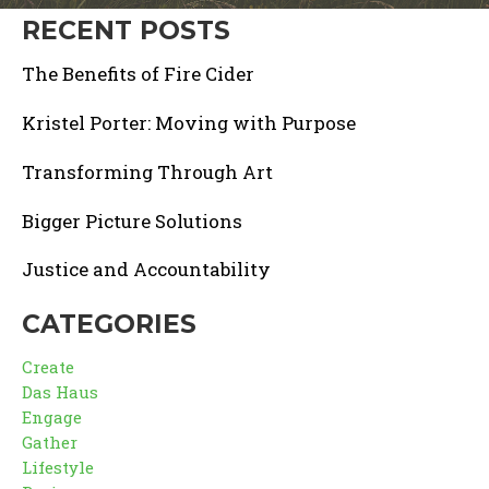
RECENT POSTS
The Benefits of Fire Cider
Kristel Porter: Moving with Purpose
Transforming Through Art
Bigger Picture Solutions
Justice and Accountability
CATEGORIES
Create
Das Haus
Engage
Gather
Lifestyle