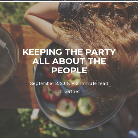
KEEPING THE PARTY
ALL ABOUT THE
PEOPLE
September 3, 2018
3 minute read
In
Gather