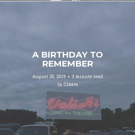
A BIRTHDAY TO
REMEMBER
August 25, 2019
3 minute read
In
Create