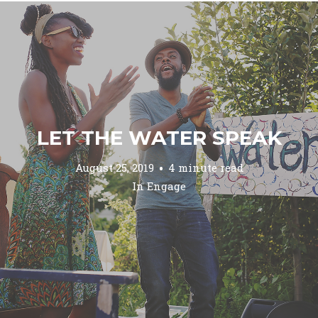
LET THE WATER SPEAK
August 25, 2019
4 minute read
In
Engage