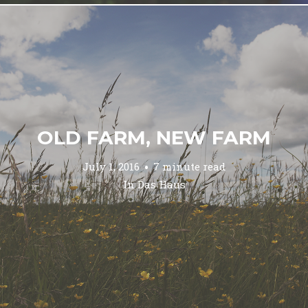
OLD FARM, NEW FARM
July 1, 2016
7 minute read
In
Das Haus