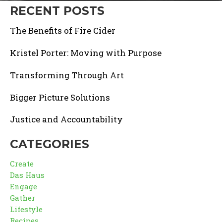
RECENT POSTS
The Benefits of Fire Cider
Kristel Porter: Moving with Purpose
Transforming Through Art
Bigger Picture Solutions
Justice and Accountability
CATEGORIES
Create
Das Haus
Engage
Gather
Lifestyle
Recipes