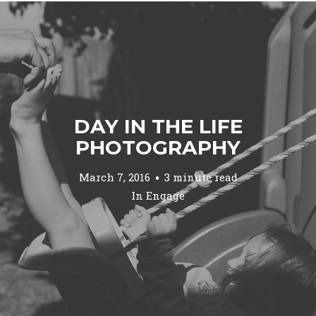
DAY IN THE LIFE
PHOTOGRAPHY
March 7, 2016
3 minute read
In
Engage