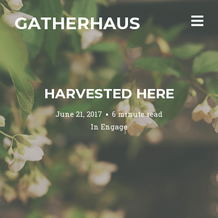
GATHERHAUS
HARVESTED HERE
June 21, 2017
6 minute read
In
Engage