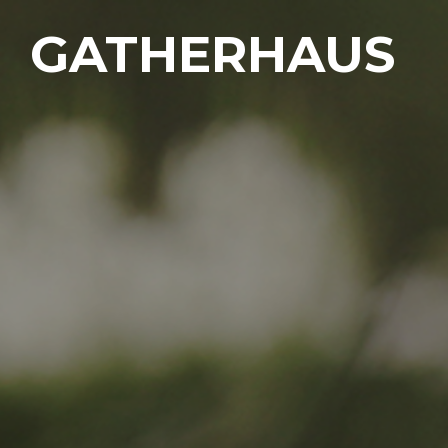
GATHERHAUS