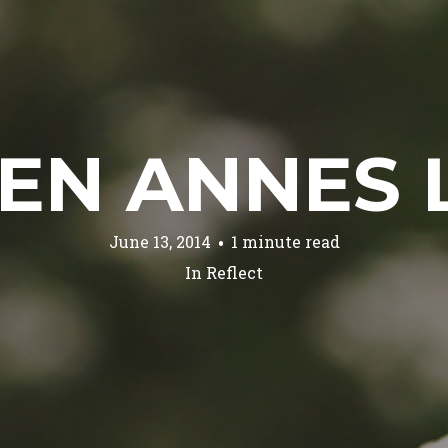
EN ANNES 
June 13, 2014
1 minute read
In
Reflect