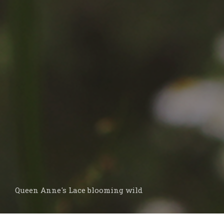
Queen Anne's Lace blooming wild