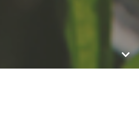
It’s farm to picnic blanket with
this small town treasure.