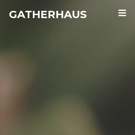
GATHERHAUS