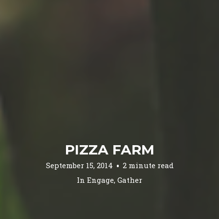
PIZZA FARM
September 15, 2014
2 minute read
In
Engage
,
Gather