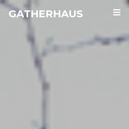
GATHERHAUS