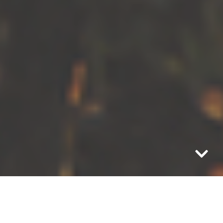
“This is what you have to understand. To