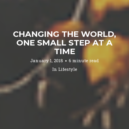
CHANGING THE WORLD,
ONE SMALL STEP AT A
TIME
January 1, 2018
6 minute read
In
Lifestyle