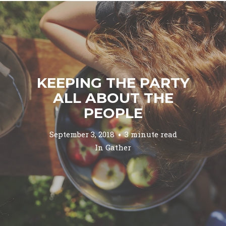
KEEPING THE PARTY
ALL ABOUT THE
PEOPLE
September 3, 2018
3 minute read
In
Gather