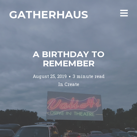
GATHERHAUS
A BIRTHDAY TO
REMEMBER
August 25, 2019
3 minute read
In
Create