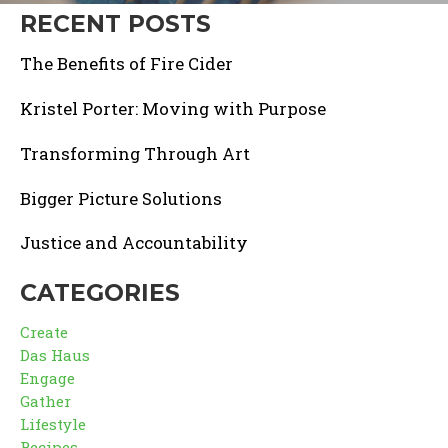
RECENT POSTS
The Benefits of Fire Cider
Kristel Porter: Moving with Purpose
Transforming Through Art
Bigger Picture Solutions
Justice and Accountability
CATEGORIES
Create
Das Haus
Engage
Gather
Lifestyle
Recipes