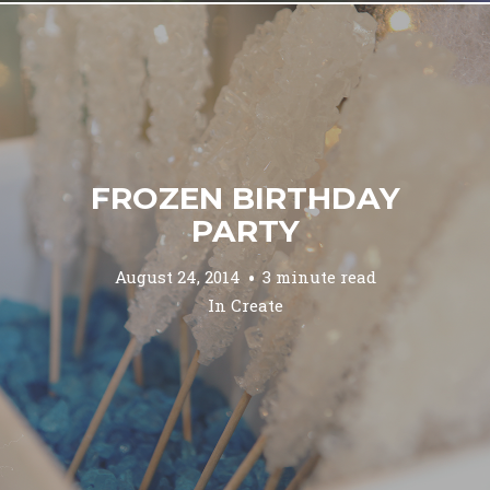
FROZEN BIRTHDAY
PARTY
August 24, 2014
3 minute read
In
Create