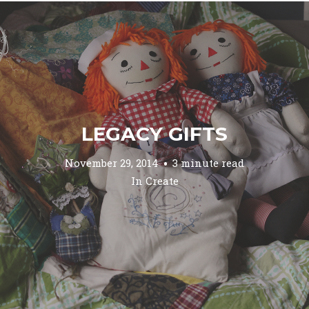
LEGACY GIFTS
November 29, 2014
3 minute read
In
Create