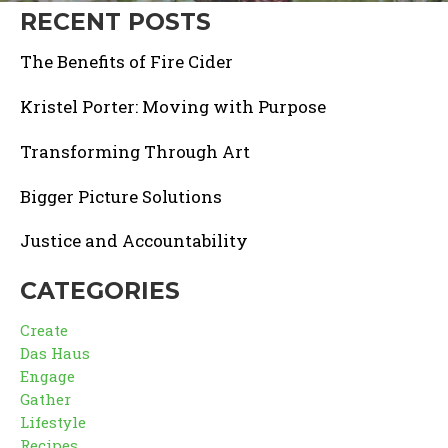
RECENT POSTS
The Benefits of Fire Cider
Kristel Porter: Moving with Purpose
Transforming Through Art
Bigger Picture Solutions
Justice and Accountability
CATEGORIES
Create
Das Haus
Engage
Gather
Lifestyle
Recipes