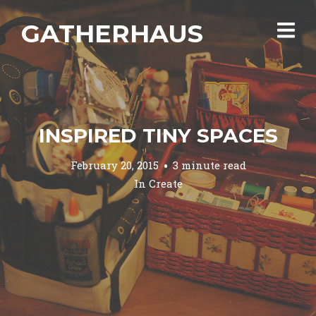
GATHERHAUS
INSPIRED TINY SPACES
February 20, 2015
3 minute read
In
Create